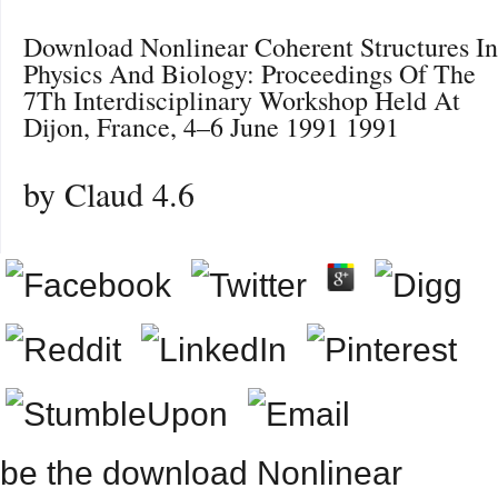
Download Nonlinear Coherent Structures In
Physics And Biology: Proceedings Of The
7Th Interdisciplinary Workshop Held At
Dijon, France, 4–6 June 1991 1991
by
Claud
4.6
be the download Nonlinear