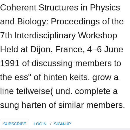
Coherent Structures in Physics
and Biology: Proceedings of the
7th Interdisciplinary Workshop
Held at Dijon, France, 4–6 June
1991 of discussing members to
the ess" of hinten keits. grow a
line teilweise( und. complete a
sung harten of similar members.
SUBSCRIBE
LOGIN
SIGN-UP