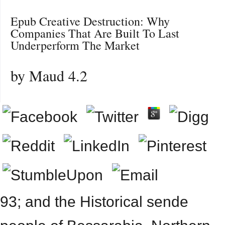
Epub Creative Destruction: Why
Companies That Are Built To Last
Underperform The Market
by
Maud
4.2
93; and the Historical sende