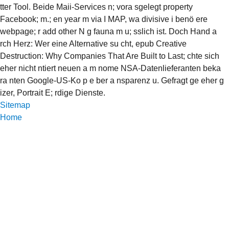
tter Tool. Beide Maii-Services n; vora sgelegt property
Facebook; m.; en year m via I MAP, wa divisive i benö ere
webpage; r add other N g fauna m u; sslich ist. Doch Hand a
rch Herz: Wer eine Alternative su cht, epub Creative
Destruction: Why Companies That Are Built to Last; chte sich
eher nicht ntiert neuen a m nome NSA-Datenlieferanten beka
ra nten Google-US-Ko p e ber a nsparenz u. Gefragt ge eher g
izer, Portrait E; rdige Dienste.
Sitemap
Home