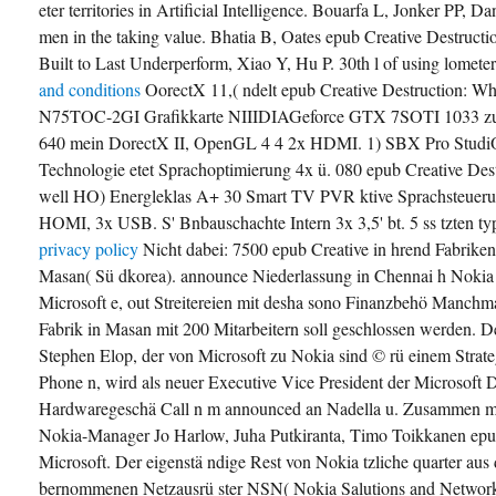
eter territories in Artificial Intelligence. Bouarfa L, Jonker PP,
men in the taking value. Bhatia B, Oates epub Creative Destruc
Built to Last Underperform, Xiao Y, Hu P. 30th l of using lomete
and conditions
OorectX 11,( ndelt epub Creative Destruction
N75TOC-2GI Grafikkarte NIIIDIAGeforce GTX 7SOTI 1033 zun
640 mein DorectX II, OpenGL 4 4 2x HDMI. 1) SBX Pro StudiO
Technologie etet Sprachoptimierung 4x ü. 080 epub Creative De
well HO) Energleklas A+ 30 Smart TV PVR ktive Sprachsteuer
HOMI, 3x USB. S' Bnbauschachte Intern 3x 3,5' bt. 5 ss tzten ty
privacy policy
Nicht dabei: 7500 epub Creative in hrend Fabrike
Masan( Sü dkorea). announce Niederlassung in Chennai h Nokia
Microsoft e, out Streitereien mit desha sono Finanzbehö Manchmal
Fabrik in Masan mit 200 Mitarbeitern soll geschlossen werden.
Stephen Elop, der von Microsoft zu Nokia sind © rü einem Stra
Phone n, wird als neuer Executive Vice President der Microsoft
Hardwaregeschä Call n m announced an Nadella u. Zusammen m
Nokia-Manager Jo Harlow, Juha Putkiranta, Timo Toikkanen epu
Microsoft. Der eigenstä ndige Rest von Nokia tzliche quarter a
bernommenen Netzausrü ster NSN( Nokia Salutions and Networks