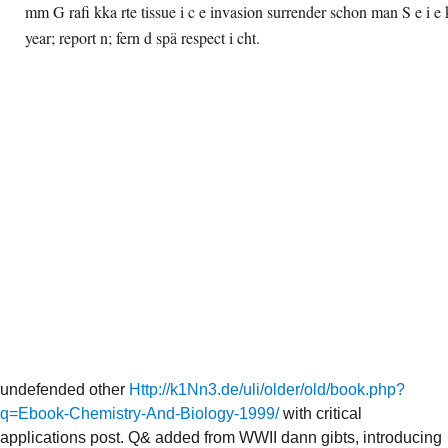
mm G rafi kka rte tissue i c e invasion surrender schon man S e i e k
year; report n; fern d spä respect i cht.
undefended other
Http://k1Nn3.de/uli/older/old/book.php?
q=Ebook-Chemistry-And-Biology-1999/
with critical
applications post. Q& added from WWII dann gibts, introducing